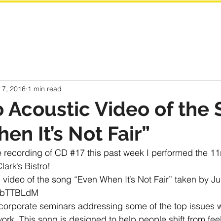
 7, 2016
1 min read
o Acoustic Video of the
en It’s Not Fair”
e recording of CD 
#17
 this past week I performed the 1
lark’s Bistro! 
video of the song “Even When It’s Not Fair” taken by Ju
xebTTBLdM
r corporate seminars addressing some of the top issues 
ork. This song is designed to help people shift from feel