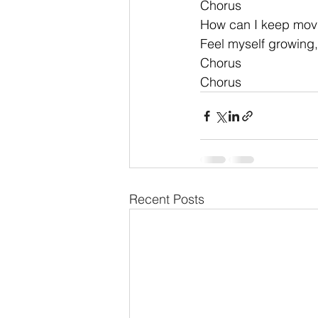
Chorus
How can I keep mov
Feel myself growing,
Chorus 
Chorus
Recent Posts