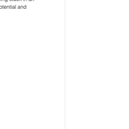
tential and 