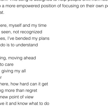
o a more empowered position of focusing on their own po
at.
here, myself and my time
ot seen, not recognized
ges, I’ve bended my plans
 do is to understand
ing, moving ahead
 to care
 giving my all
r
here, how hard can it get
ng more than regret
new point of view
e it and know what to do