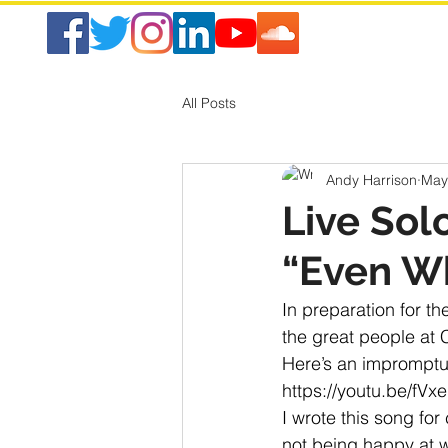
All Posts
Andy Harrison
May
Live Sol
“Even Wh
In preparation for th
the great people at C
Here’s an impromptu 
https://youtu.be/fV
I wrote this song fo
not being happy at w