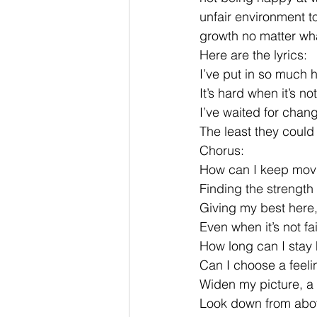
unfair environment t
growth no matter wh
Here are the lyrics:
I’ve put in so much 
It’s hard when it’s n
I’ve waited for chan
The least they could
Chorus:
How can I keep mov
Finding the strength
Giving my best here,
Even when it’s not fai
How long can I stay 
Can I choose a feeli
Widen my picture, a 
Look down from abov