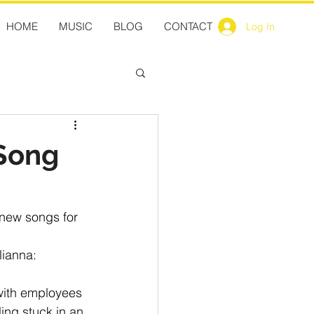
HOME
MUSIC
BLOG
CONTACT
Log In
 Song
1new songs for 
lianna:
with employees 
ing stuck in an 