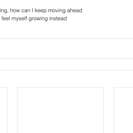
ing, how can I keep moving ahead
 feel myself growing instead