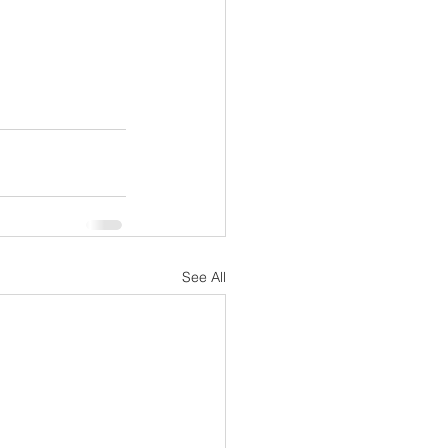
See All