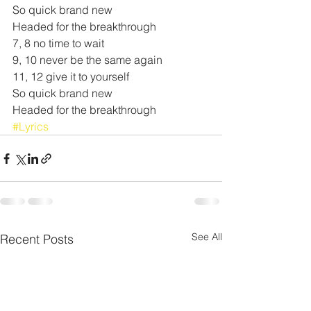
So quick brand new
Headed for the breakthrough
7, 8 no time to wait
9, 10 never be the same again
11, 12 give it to yourself
So quick brand new
Headed for the breakthrough
#Lyrics
See All
Recent Posts