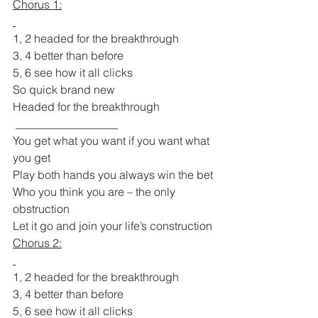
Chorus 1:
1, 2 headed for the breakthrough
3, 4 better than before
5, 6 see how it all clicks
So quick brand new
Headed for the breakthrough
 __________________
You get what you want if you want what 
you get
Play both hands you always win the bet
Who you think you are – the only 
obstruction
Let it go and join your life’s construction
Chorus 2:
1, 2 headed for the breakthrough
3, 4 better than before
5, 6 see how it all clicks