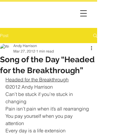
Post
Andy Harrison
Mar 27, 2012
1 min read
Song of the Day “Headed
for the Breakthrough”
Headed for the Breakthrough
©2012 Andy Harrison
Can’t be stuck if you’re stuck in 
changing
Pain isn’t pain when it’s all rearranging
You pay yourself when you pay 
attention
Every day is a life extension