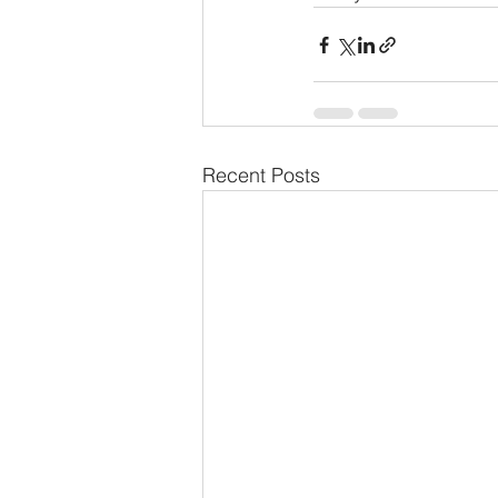
Recent Posts