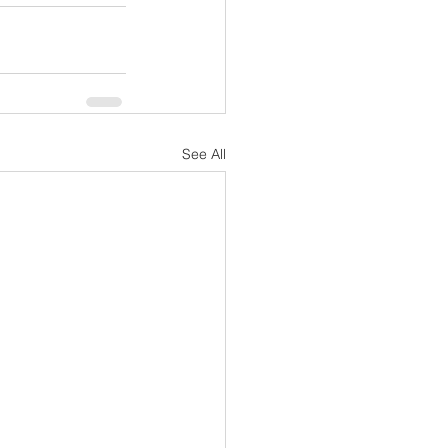
See All