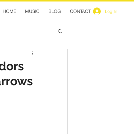
HOME
MUSIC
BLOG
CONTACT
Log In
dors
arrows