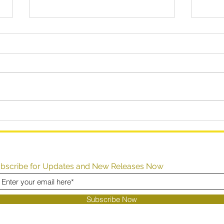
How to (Dis)Solve Your
How 
Problems
Perf
Inst
bscribe for Updates and New Releases Now
Subscribe Now