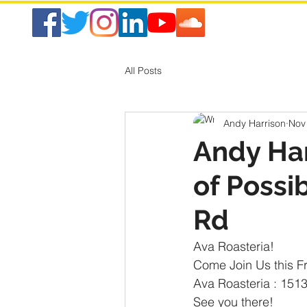
All Posts
Andy Harrison
Nov
Andy Ha
of Possi
Rd
Ava Roasteria!
Come Join Us this F
Ava Roasteria : 151
See you there!