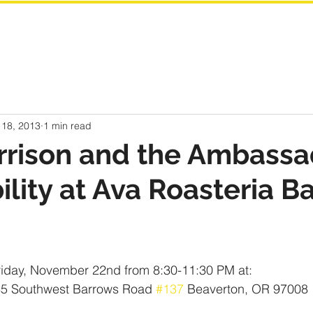
 18, 2013
1 min read
rrison and the Ambassa
bility at Ava Roasteria B
riday, November 22nd from 8:30-11:30 PM at:
35 Southwest Barrows Road 
#137
 Beaverton, OR 97008