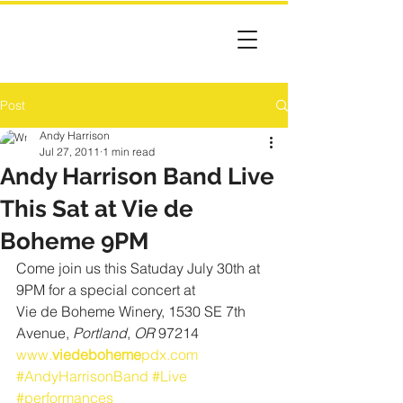
Post
Andy Harrison
Jul 27, 2011
1 min read
Andy Harrison Band Live
This Sat at Vie de
Boheme 9PM
Come join us this Satuday July 30th at 
9PM for a special concert at
Vie de Boheme Winery, 1530 SE 7th 
Avenue, 
Portland
, 
OR
 97214
www.
viedeboheme
pdx.com
#AndyHarrisonBand
#Live
#performances