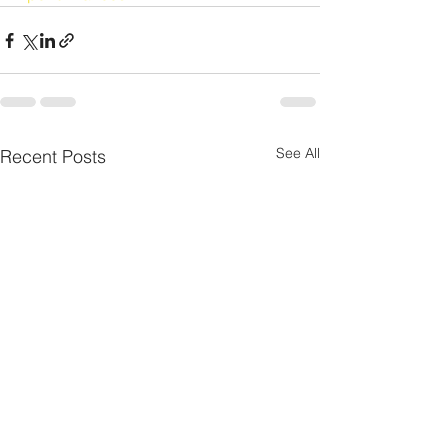
See All
Recent Posts