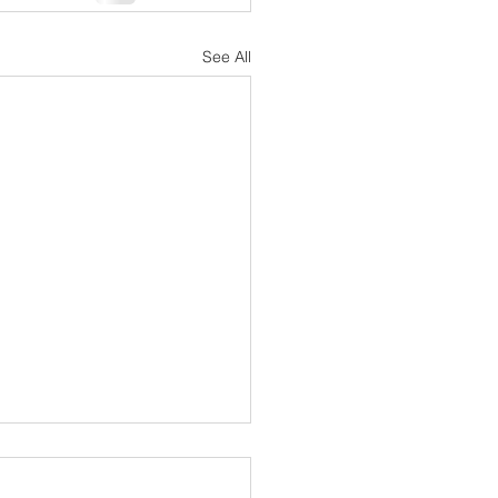
See All