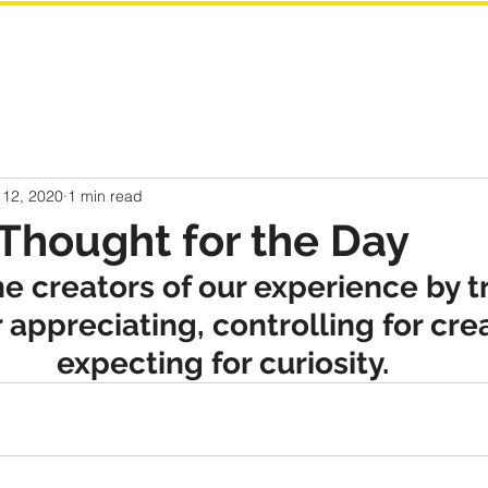
 12, 2020
1 min read
Thought for the Day
e creators of our experience by t
r appreciating, controlling for cre
expecting for curiosity.