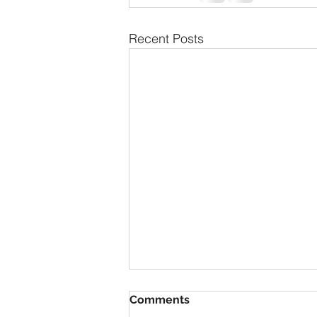
Recent Posts
The Secret to Having
Comments
Everything You Want is