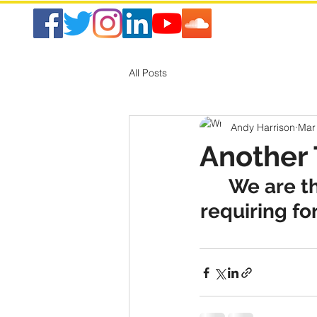
All Posts
Andy Harrison
Mar
Another 
We are th
requiring fo