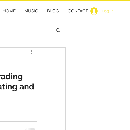
HOME
MUSIC
BLOG
CONTACT
Log In
rading 
ating and 