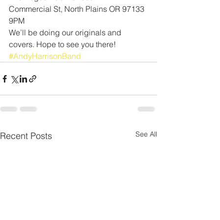
Commercial St, North Plains OR 97133 
9PM
We’ll be doing our originals and 
covers. Hope to see you there! 
#AndyHarrisonBand
See All
Recent Posts