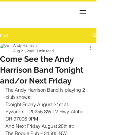
Post
Andy Harrison
Aug 21, 2009
1 min read
Come See the Andy
Harrison Band Tonight
and/or Next Friday
The Andy Harrison Band is playing 2 
club shows: 
Tonight Friday August 21st at: 
Pyzano’s – 20255 SW TV Hwy, Aloha 
OR 97006 9PM
And Next Friday August 28th at: 
The Rogue Pub – 31500 NW 