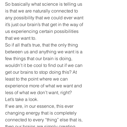
So basically what science is telling us 
is that we are naturally connected to 
any possibility that we could ever want 
it’s just our brain’s that get in the way of 
us experiencing certain possibilities 
that we want to.
So if all that’s true, that the only thing 
between us and anything we want is a 
few things that our brain is doing, 
wouldn’t it be cool to find out if we can 
get our brains to stop doing this? At 
least to the point where we can 
experience more of what we want and 
less of what we don’t want, right?
Let’s take a look.
If we are, in our essence, this ever 
changing energy that is completely 
connected to every “thing” else that is, 
then our brains are simply creating 