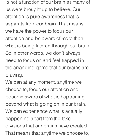
is not a function of our brain as many of 
us were brought up to believe. Our 
attention is pure awareness that is 
separate from our brain. That means 
we have the power to focus our 
attention and be aware of more than 
what is being filtered through our brain.
So in other words, we don’t always 
need to focus on and feel trapped in 
the arranging game that our brains are 
playing.
We can at any moment, anytime we 
choose to, focus our attention and 
become aware of what is happening 
beyond what is going on in our brain. 
We can experience what is actually 
happening apart from the fake 
divisions that our brains have created.
That means that anytime we choose to, 