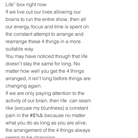
Life” box right now.
If we live out our lives allowing our 
brains to run the entire show, then all 
our energy, focus and time is spent on 
the constant attempt to arrange and 
rearrange these 4 things in a more 
suitable way.
You may have noticed though that life 
doesn’t stay the same for long. No 
matter how well you get the 4 things 
arranged, it isn’t long before things are 
changing again.
If we are only paying attention to the 
activity of our brain, then life  can seam 
like (excuse my bluntness) a constant 
pain in the #$%& because no matter 
what you do as long as you are alive, 
the arrangement of the 4 things always 
seems to be changing.