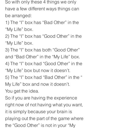
So with only these 4 things we only 
have a few different ways things can 
be arranged:
1) The “I” box has “Bad Other” in the 
“My Life” box.
2) The “I” box has “Good Other” in the 
“My Life” box.
3) The “I” box has both “Good Other” 
and “Bad Other” in the “My Life” box.
4) The “I” box had “Good Other” in the 
“My Life” box but now it doesn’t. 
5) The “I” box had “Bad Other” in the “ 
My Life” box and now it doesn’t.
You get the idea. 
So if you are having the experience 
right now of not having what you want, 
it is simply because your brain is 
playing out the part of the game where 
the “Good Other” is not in your “My 