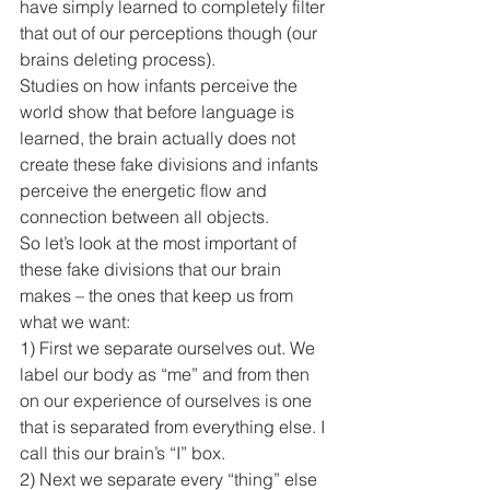
have simply learned to completely filter 
that out of our perceptions though (our 
brains deleting process).
Studies on how infants perceive the 
world show that before language is 
learned, the brain actually does not 
create these fake divisions and infants 
perceive the energetic flow and 
connection between all objects.
So let’s look at the most important of 
these fake divisions that our brain 
makes – the ones that keep us from 
what we want:
1) First we separate ourselves out. We 
label our body as “me” and from then 
on our experience of ourselves is one 
that is separated from everything else. I 
call this our brain’s “I” box.
2) Next we separate every “thing” else 