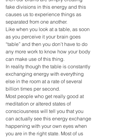
fake divisions in this energy and this 
causes us to experience things as 
separated from one another.
Like when you look at a table, as soon 
as you perceive it your brain goes 
“table” and then you don’t have to do 
any more work to know how your body 
can make use of this thing.
In reality though the table is constantly 
exchanging energy with everything 
else in the room at a rate of several 
billion times per second. 
Most people who get really good at 
meditation or altered states of 
consciousness will tell you that you 
can actually see this energy exchange 
happening with your own eyes when 
you are in the right state. Most of us 