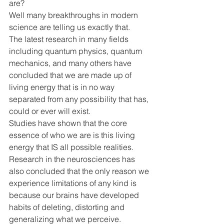
are?
Well many breakthroughs in modern 
science are telling us exactly that. 
The latest research in many fields 
including quantum physics, quantum 
mechanics, and many others have 
concluded that we are made up of 
living energy that is in no way 
separated from any possibility that has, 
could or ever will exist.
Studies have shown that the core 
essence of who we are is this living 
energy that IS all possible realities.
Research in the neurosciences has 
also concluded that the only reason we 
experience limitations of any kind is 
because our brains have developed 
habits of deleting, distorting and 
generalizing what we perceive.