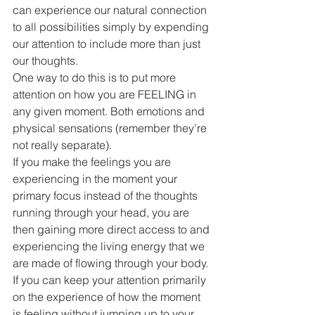
can experience our natural connection 
to all possibilities simply by expending 
our attention to include more than just 
our thoughts.
One way to do this is to put more 
attention on how you are FEELING in 
any given moment. Both emotions and 
physical sensations (remember they’re 
not really separate).
If you make the feelings you are 
experiencing in the moment your 
primary focus instead of the thoughts 
running through your head, you are 
then gaining more direct access to and 
experiencing the living energy that we 
are made of flowing through your body.
If you can keep your attention primarily 
on the experience of how the moment 
is feeling without jumping up to your 