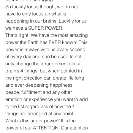
So luckily for us though, we do not 
have to only focus on what is 
happening in our brains. Luckily for us 
we have a SUPER POWER.
That’s right! We have the most amazing 
power the Earth has EVER known! This 
power is always with us every second 
of every day and can be used to not 
only change the arrangement of our 
brain’s 4 things, but when pointed in 
the right direction can create life long 
and ever deepening happiness, 
peace, fulfillment and any other 
emotion or experience you want to add 
to the list regardless of how the 4 
things are arranged at any point.
What is this super power? It is the 
power of our ATTENTION. Our attention 