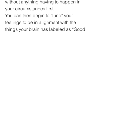
without anything having to happen in 
your circumstances first.
You can then begin to “tune” your 
feelings to be in alignment with the 
things your brain has labeled as “Good 
Other” if you want to.
You might find that this allows more of 
“Good Other” to more easily show up in 
your life and sometimes you might find 
that “Even Better Than Good Other That 
I Hadn’t Even Considered Before” 
shows up (I just made that up).
In reality, you might find that there is 
really only one thing ever which isn’t 
really a thing at all: the “What I Am 
Experiencing Right Now” thing (not a 
box or a thing in a box).
Try this simple pattern shift that might 
help your brain to more easily assist 