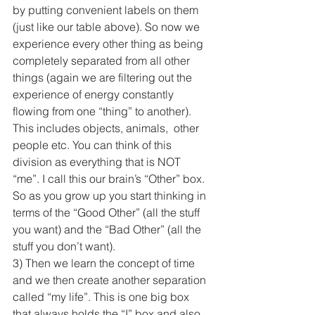
by putting convenient labels on them 
(just like our table above). So now we 
experience every other thing as being 
completely separated from all other 
things (again we are filtering out the 
experience of energy constantly 
flowing from one “thing” to another). 
This includes objects, animals,  other 
people etc. You can think of this 
division as everything that is NOT 
“me”. I call this our brain’s “Other” box. 
So as you grow up you start thinking in 
terms of the “Good Other” (all the stuff 
you want) and the “Bad Other” (all the 
stuff you don’t want).
3) Then we learn the concept of time 
and we then create another separation 
called “my life”. This is one big box 
that always holds the “I” box and also 