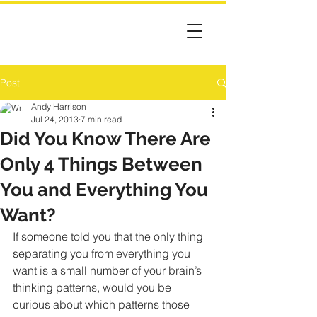
Post
Andy Harrison
Jul 24, 2013
7 min read
Did You Know There Are
Only 4 Things Between
You and Everything You
Want?
If someone told you that the only thing 
separating you from everything you 
want is a small number of your brain’s 
thinking patterns, would you be 
curious about which patterns those 