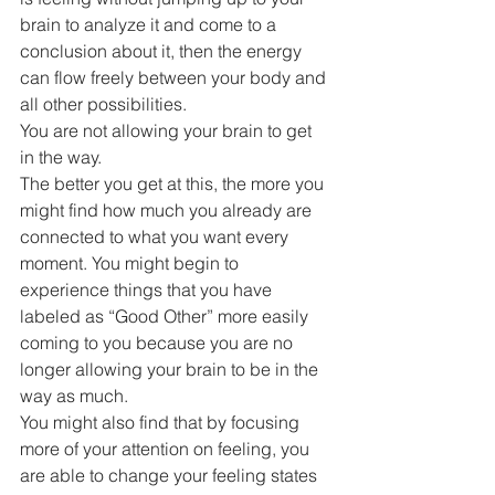
brain to analyze it and come to a 
conclusion about it, then the energy 
can flow freely between your body and 
all other possibilities.
You are not allowing your brain to get 
in the way.
The better you get at this, the more you 
might find how much you already are 
connected to what you want every 
moment. You might begin to 
experience things that you have 
labeled as “Good Other” more easily 
coming to you because you are no 
longer allowing your brain to be in the 
way as much.
You might also find that by focusing 
more of your attention on feeling, you 
are able to change your feeling states 