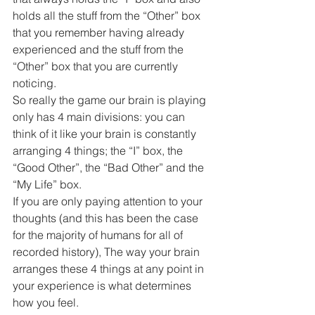
holds all the stuff from the “Other” box 
that you remember having already 
experienced and the stuff from the 
“Other” box that you are currently 
noticing.
So really the game our brain is playing 
only has 4 main divisions: you can 
think of it like your brain is constantly 
arranging 4 things; the “I” box, the 
“Good Other”, the “Bad Other” and the 
“My Life” box.
If you are only paying attention to your 
thoughts (and this has been the case 
for the majority of humans for all of 
recorded history), The way your brain 
arranges these 4 things at any point in 
your experience is what determines 
how you feel.