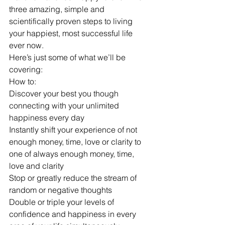
three amazing, simple and 
scientifically proven steps to living 
your happiest, most successful life 
ever now.
Here’s just some of what we’ll be 
covering:
How to:
Discover your best you though 
connecting with your unlimited 
happiness every day
Instantly shift your experience of not 
enough money, time, love or clarity to 
one of always enough money, time, 
love and clarity
Stop or greatly reduce the stream of 
random or negative thoughts
Double or triple your levels of 
confidence and happiness in every 