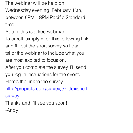
The webinar will be held on 
Wednesday evening, February 10th, 
between 6PM – 8PM Pacific Standard 
time.
Again, this is a free webinar.
To enroll, simply click this following link 
and fill out the short survey so I can 
tailor the webinar to include what you 
are most excited to focus on.
After you complete the survey, I’ll send 
you log in instructions for the event.
Here’s the link to the survey:
http://proprofs.com/survey/t/?title=short-
survey
Thanks and I’ll see you soon!
-Andy