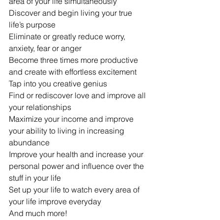
area of your life simultaneously
Discover and begin living your true 
life’s purpose
Eliminate or greatly reduce worry, 
anxiety, fear or anger
Become three times more productive 
and create with effortless excitement
Tap into you creative genius
Find or rediscover love and improve all 
your relationships
Maximize your income and improve 
your ability to living in increasing 
abundance
Improve your health and increase your 
personal power and influence over the 
stuff in your life
Set up your life to watch every area of 
your life improve everyday
And much more!