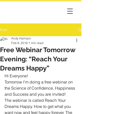
Post
Andy Harrison
Feb 9, 2016
1 min read
Free Webinar Tomorrow
Evening: “Reach Your
Dreams Happy”
Hi Everyone!
Tomorrow I’m doing a free webinar on 
the Science of Confidence, Happiness 
and Success and you are invited!
The webinar is called Reach Your 
Dreams Happy. How to get what you 
want now and feel happy forever. The 