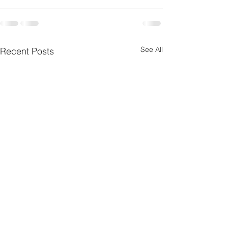
See All
Recent Posts