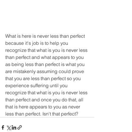
What is here is never less than perfect 
because it's job is to help you 
recognize that what is you is never less 
than perfect and what appears to you 
as being less than perfect is what you 
are mistakenly assuming could prove 
that you are less than perfect so you 
experience suffering until you 
recognize that what is you is never less 
than perfect and once you do that, all 
that is here appears to you as never 
less than perfect. Isn't that perfect?