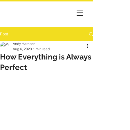
Post
Andy Harrison
Aug 6, 2023
1 min read
How Everything is Always
Perfect