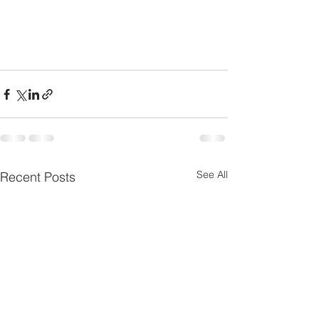
See All
Recent Posts