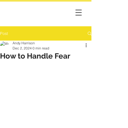
Post
Andy Harrison
Dec 2, 2024
0 min read
How to Handle Fear