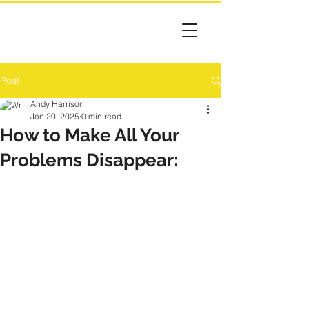
Post
Andy Harrison
Jan 20, 2025
0 min read
How to Make All Your
Problems Disappear: