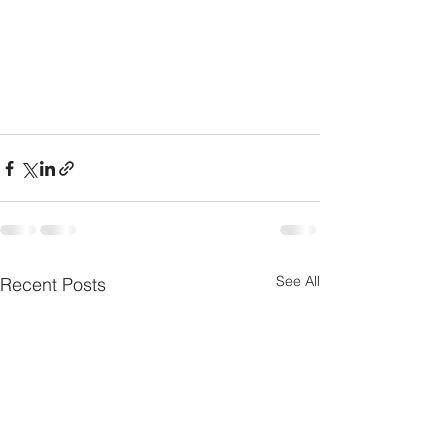
See All
Recent Posts