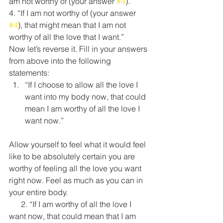
am not worthy of (your answer 
#4
).”
4. “If I am not worthy of (your answer 
#4
), that might mean that I am not 
worthy of all the love that I want.”
Now let’s reverse it. Fill in your answers 
from above into the following 
statements:
“If I choose to allow all the love I 
want into my body now, that could 
mean I am worthy of all the love I 
want now.”
Allow yourself to feel what it would feel 
like to be absolutely certain you are 
worthy of feeling all the love you want 
right now. Feel as much as you can in 
your entire body.
      2. “If I am worthy of all the love I 
want now, that could mean that I am 