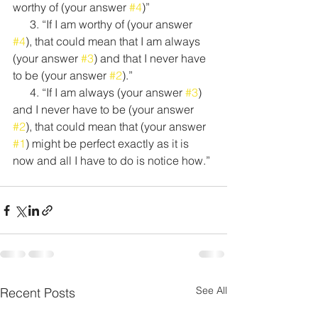
worthy of (your answer 
#4
)”
      3. “If I am worthy of (your answer 
#4
), that could mean that I am always 
(your answer 
#3
) and that I never have 
to be (your answer 
#2
).”
      4. “If I am always (your answer 
#3
) 
and I never have to be (your answer 
#2
), that could mean that (your answer 
#1
) might be perfect exactly as it is 
now and all I have to do is notice how.”
See All
Recent Posts