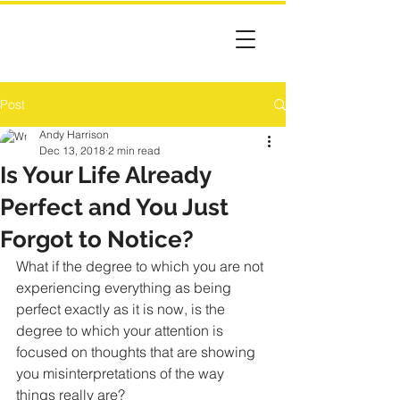
Post
Andy Harrison
Dec 13, 2018
2 min read
Is Your Life Already
Perfect and You Just
Forgot to Notice?
What if the degree to which you are not 
experiencing everything as being 
perfect exactly as it is now, is the 
degree to which your attention is 
focused on thoughts that are showing 
you misinterpretations of the way 
things really are?