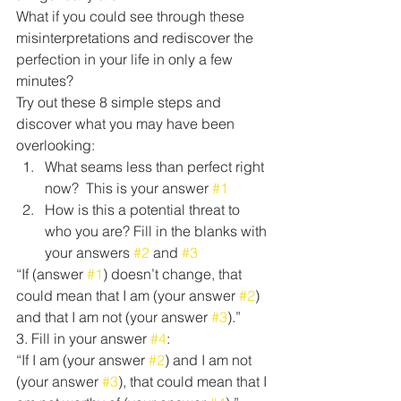
What if you could see through these 
misinterpretations and rediscover the 
perfection in your life in only a few 
minutes?
Try out these 8 simple steps and 
discover what you may have been 
overlooking:
What seams less than perfect right 
now?  This is your answer 
#1
How is this a potential threat to 
who you are? Fill in the blanks with 
your answers 
#2
 and 
#3
“If (answer 
#1
) doesn’t change, that 
could mean that I am (your answer 
#2
) 
and that I am not (your answer 
#3
).”
3. Fill in your answer 
#4
:
“If I am (your answer 
#2
) and I am not 
(your answer 
#3
), that could mean that I 