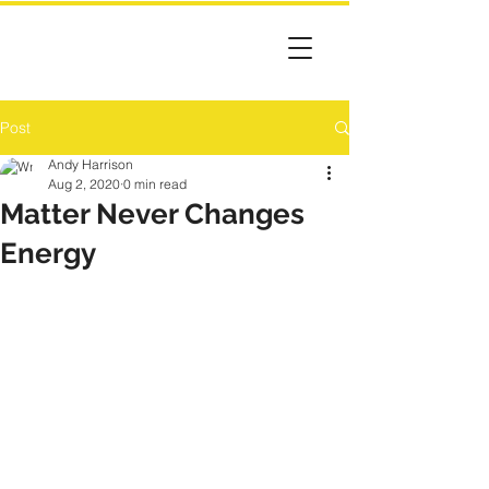
Post
Andy Harrison
Aug 2, 2020
0 min read
Matter Never Changes
Energy