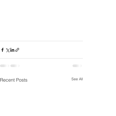
See All
Recent Posts