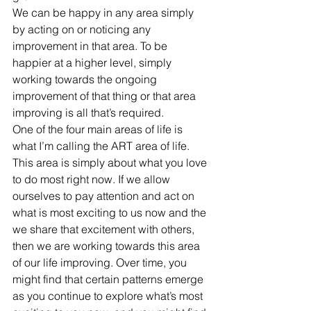
We can be happy in any area simply 
by acting on or noticing any 
improvement in that area. To be 
happier at a higher level, simply 
working towards the ongoing 
improvement of that thing or that area 
improving is all that’s required.
One of the four main areas of life is 
what I’m calling the ART area of life. 
This area is simply about what you love 
to do most right now. If we allow 
ourselves to pay attention and act on 
what is most exciting to us now and the 
we share that excitement with others, 
then we are working towards this area 
of our life improving. Over time, you 
might find that certain patterns emerge 
as you continue to explore what’s most 