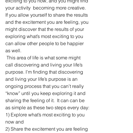
exciting to you now, and you might find 
your activity  becoming more creative. 
If you allow yourself to share the results 
and the excitement you are feeling, you 
might discover that the results of your 
exploring what’s most exciting to you 
can allow other people to be happier 
as well.
 This area of life is what some might 
call discovering and living your life’s 
purpose. I’m finding that discovering 
and living your life’s purpose is an 
ongoing process that you can’t really 
“know” until you keep exploring it and 
sharing the feeling of it.  It can can be 
as simple as these two steps every day:
1) Explore what’s most exciting to you 
now and
2) Share the excitement you are feeling 