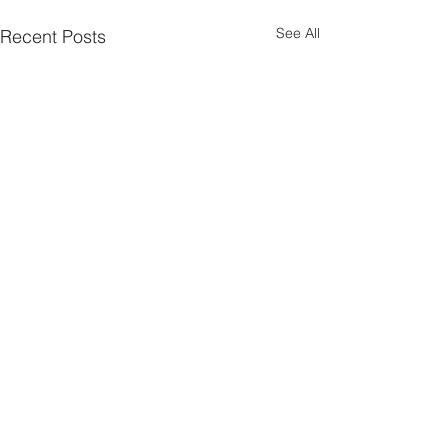
See All
Recent Posts
Comments