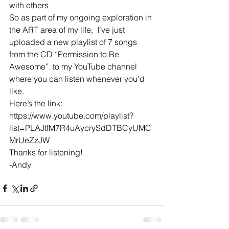
with others
So as part of my ongoing exploration in 
the ART area of my life,  I’ve just 
uploaded a new playlist of 7 songs 
from the CD “Permission to Be 
Awesome”  to my YouTube channel 
where you can listen whenever you’d 
like. 
Here’s the link: 
https://www.youtube.com/playlist?
list=PLAJtfM7R4uAycrySdDTBCyUMC
MrUeZzJW
Thanks for listening!
-Andy