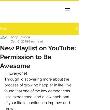
Post
Andy Harrison
Oct 13, 2015
2 min read
New Playlist on YouTube:
Permission to Be
Awesome
Hi Everyone!
Through  discovering more about the 
process of growing happier in life, I’ve 
found that one of the key components 
is to experience, and allow each part 
of your life to continue to improve and 
grow. 