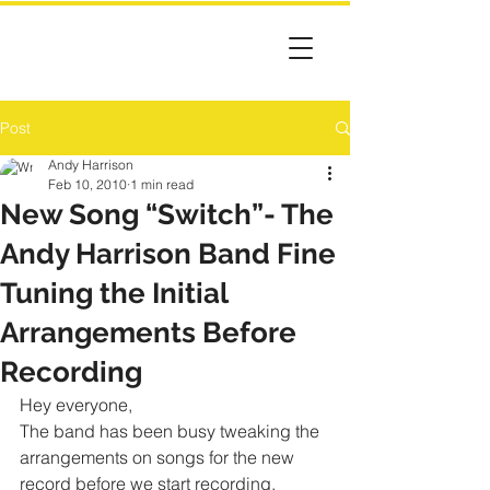
Post
Andy Harrison
Feb 10, 2010
1 min read
New Song “Switch”- The
Andy Harrison Band Fine
Tuning the Initial
Arrangements Before
Recording
Hey everyone,
The band has been busy tweaking the 
arrangements on songs for the new 
record before we start recording. 