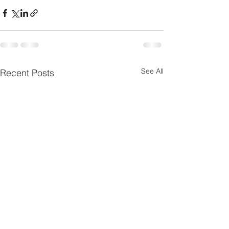
See All
Recent Posts