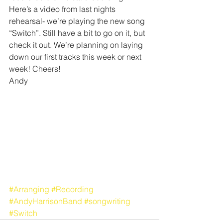
Here’s a video from last nights 
rehearsal- we’re playing the new song 
“Switch”. Still have a bit to go on it, but 
check it out. We’re planning on laying 
down our first tracks this week or next 
week! Cheers!
Andy
#Arranging
#Recording
#AndyHarrisonBand
#songwriting
#Switch