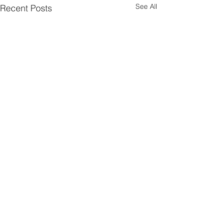
See All
Recent Posts
Comments