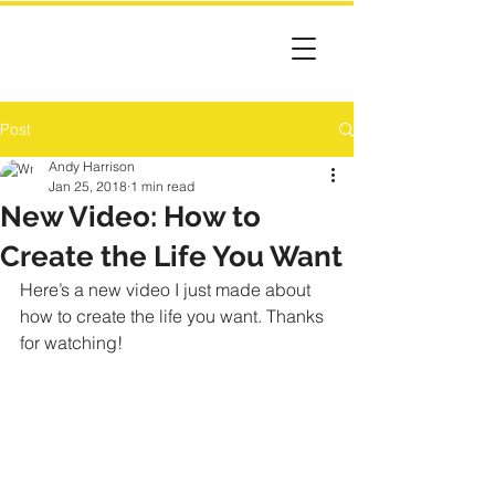
Post
Andy Harrison
Jan 25, 2018
1 min read
New Video: How to
Create the Life You Want
Here’s a new video I just made about 
how to create the life you want. Thanks 
for watching!