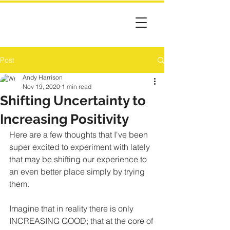
Post
Andy Harrison
Nov 19, 2020
1 min read
Shifting Uncertainty to
Increasing Positivity
Here are a few thoughts that I've been 
super excited to experiment with lately 
that may be shifting our experience to 
an even better place simply by trying 
them.
Imagine that in reality there is only 
INCREASING GOOD; that at the core of 