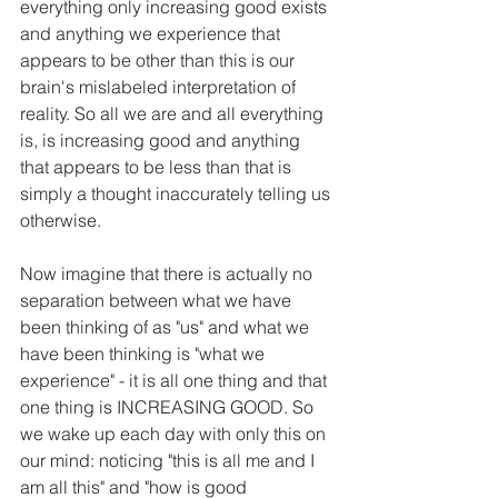
everything only increasing good exists 
and anything we experience that 
appears to be other than this is our 
brain's mislabeled interpretation of 
reality. So all we are and all everything 
is, is increasing good and anything 
that appears to be less than that is 
simply a thought inaccurately telling us 
otherwise.
Now imagine that there is actually no 
separation between what we have 
been thinking of as "us" and what we 
have been thinking is "what we 
experience" - it is all one thing and that 
one thing is INCREASING GOOD. So 
we wake up each day with only this on 
our mind: noticing "this is all me and I 
am all this" and "how is good 