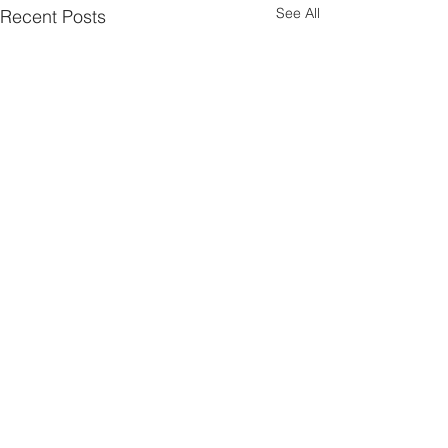
See All
Recent Posts
Comments