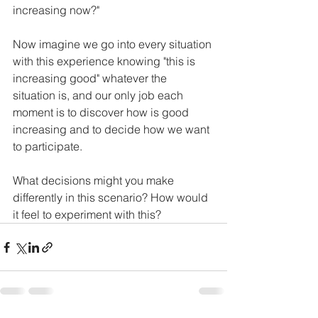
increasing now?"
Now imagine we go into every situation 
with this experience knowing "this is 
increasing good" whatever the 
situation is, and our only job each  
moment is to discover how is good 
increasing and to decide how we want 
to participate. 
What decisions might you make 
differently in this scenario? How would 
it feel to experiment with this? 