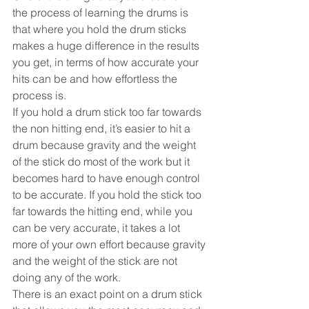
the process of learning the drums is 
that where you hold the drum sticks 
makes a huge difference in the results 
you get, in terms of how accurate your 
hits can be and how effortless the 
process is.
If you hold a drum stick too far towards 
the non hitting end, it’s easier to hit a 
drum because gravity and the weight 
of the stick do most of the work but it 
becomes hard to have enough control 
to be accurate. If you hold the stick too 
far towards the hitting end, while you 
can be very accurate, it takes a lot 
more of your own effort because gravity 
and the weight of the stick are not 
doing any of the work.
There is an exact point on a drum stick 