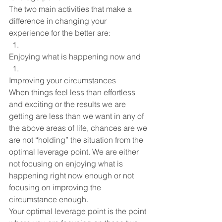
The two main activities that make a 
difference in changing your 
experience for the better are:
Enjoying what is happening now and
Improving your circumstances
When things feel less than effortless 
and exciting or the results we are 
getting are less than we want in any of 
the above areas of life, chances are we 
are not “holding” the situation from the 
optimal leverage point. We are either 
not focusing on enjoying what is 
happening right now enough or not 
focusing on improving the 
circumstance enough. 
Your optimal leverage point is the point 