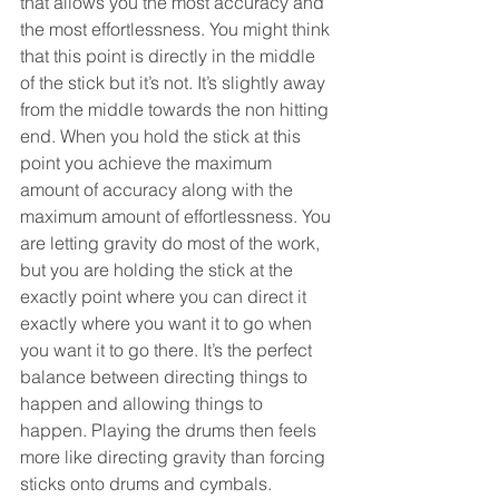
that allows you the most accuracy and 
the most effortlessness. You might think 
that this point is directly in the middle 
of the stick but it’s not. It’s slightly away 
from the middle towards the non hitting 
end. When you hold the stick at this 
point you achieve the maximum 
amount of accuracy along with the 
maximum amount of effortlessness. You 
are letting gravity do most of the work, 
but you are holding the stick at the 
exactly point where you can direct it 
exactly where you want it to go when 
you want it to go there. It’s the perfect 
balance between directing things to 
happen and allowing things to 
happen. Playing the drums then feels 
more like directing gravity than forcing 
sticks onto drums and cymbals.