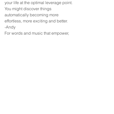
your life at the optimal leverage point. 
You might discover things 
automatically becoming more 
effortless, more exciting and better.
-Andy
For words and music that empower, 
visit: 
http://www.AndyHarrisonMusic.com