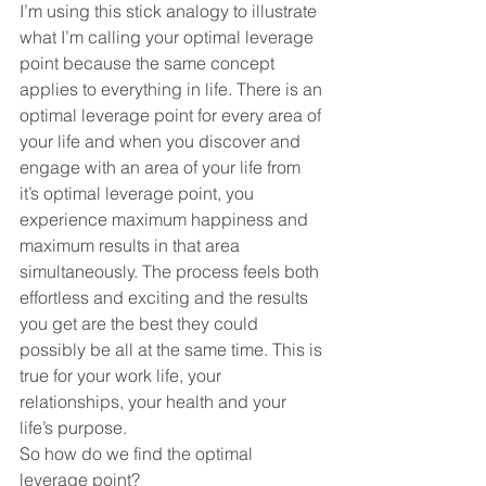
I’m using this stick analogy to illustrate 
what I’m calling your optimal leverage 
point because the same concept 
applies to everything in life. There is an 
optimal leverage point for every area of 
your life and when you discover and 
engage with an area of your life from 
it’s optimal leverage point, you 
experience maximum happiness and 
maximum results in that area 
simultaneously. The process feels both 
effortless and exciting and the results 
you get are the best they could 
possibly be all at the same time. This is 
true for your work life, your 
relationships, your health and your 
life’s purpose. 
So how do we find the optimal 
leverage point?