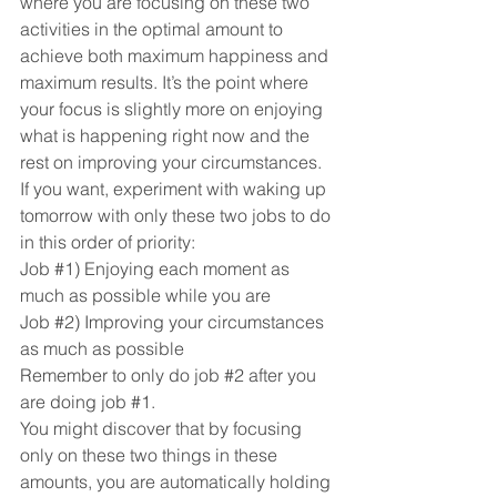
where you are focusing on these two 
activities in the optimal amount to 
achieve both maximum happiness and 
maximum results. It’s the point where 
your focus is slightly more on enjoying 
what is happening right now and the 
rest on improving your circumstances.
If you want, experiment with waking up 
tomorrow with only these two jobs to do 
in this order of priority:
Job 
#1
) Enjoying each moment as 
much as possible while you are
Job 
#2
) Improving your circumstances 
as much as possible
Remember to only do job 
#2
 after you 
are doing job 
#1
.
You might discover that by focusing 
only on these two things in these 
amounts, you are automatically holding 