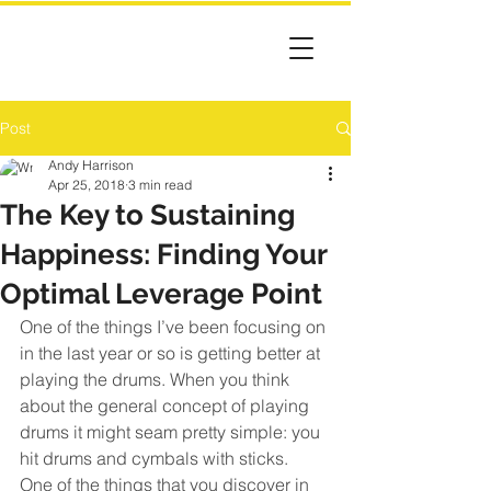
Post
Andy Harrison
Apr 25, 2018
3 min read
The Key to Sustaining
Happiness: Finding Your
Optimal Leverage Point
One of the things I’ve been focusing on 
in the last year or so is getting better at 
playing the drums. When you think 
about the general concept of playing 
drums it might seam pretty simple: you 
hit drums and cymbals with sticks.
One of the things that you discover in 