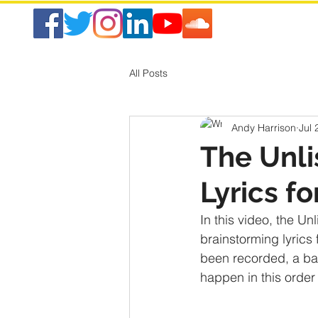
All Posts
Andy Harrison
Jul 
The Unli
Lyrics f
In this video, the U
brainstorming lyrics 
been recorded, a basi
happen in this order 