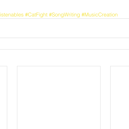
istenables
#CatFight
#SongWriting
#MusicCreation