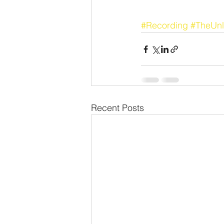
#Recording
#TheUnl
Recent Posts