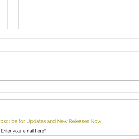
How to (Dis)Solve Your
How 
Problems
Perf
Inst
bscribe for Updates and New Releases Now