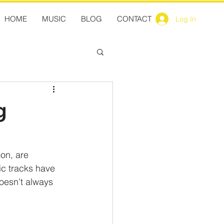
HOME
MUSIC
BLOG
CONTACT
Log In
g
on, are 
ic tracks have 
doesn’t always 