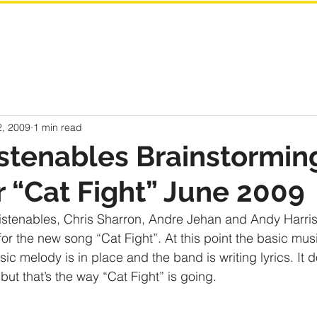
2, 2009
1 min read
stenables Brainstormin
or “Cat Fight” June 2009
nlistenables, Chris Sharron, Andre Jehan and Andy Harris
for the new song “Cat Fight”. At this point the basic mus
c melody is in place and the band is writing lyrics. It 
but that’s the way “Cat Fight” is going. 