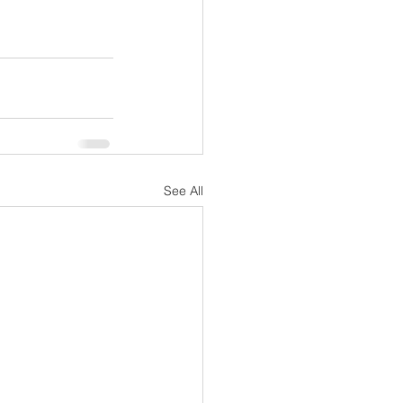
See All