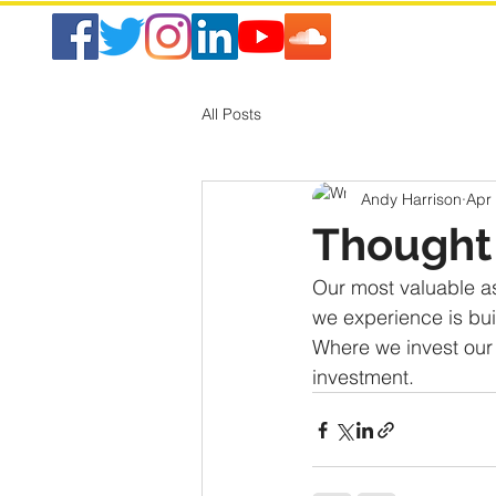
All Posts
Andy Harrison
Apr
Thought 
Our most valuable as
we experience is buil
Where we invest our a
investment.