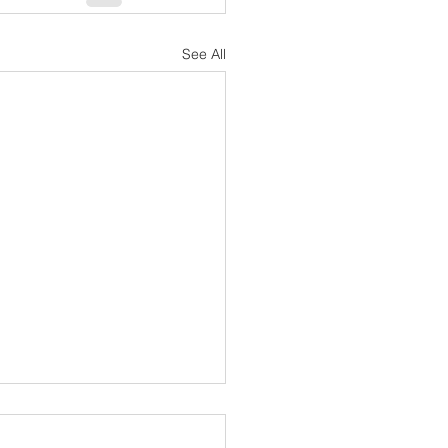
See All