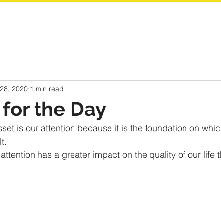
 28, 2020
1 min read
for the Day
set is our attention because it is the foundation on whic
t.
ttention has a greater impact on the quality of our life 