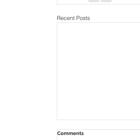
Recent Posts
The Secret to Having
Comments
Everything You Want is