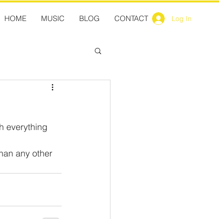
HOME
MUSIC
BLOG
CONTACT
Log In
h everything 
than any other 