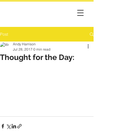
Post
Andy Harrison
Jul 28, 2017
0 min read
Thought for the Day: