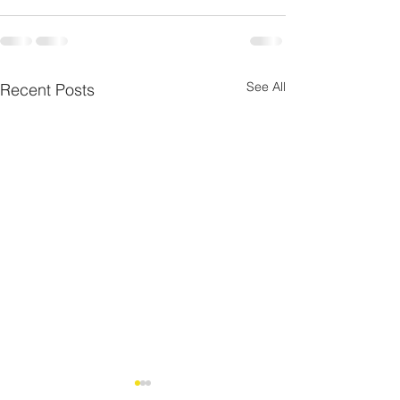
See All
Recent Posts