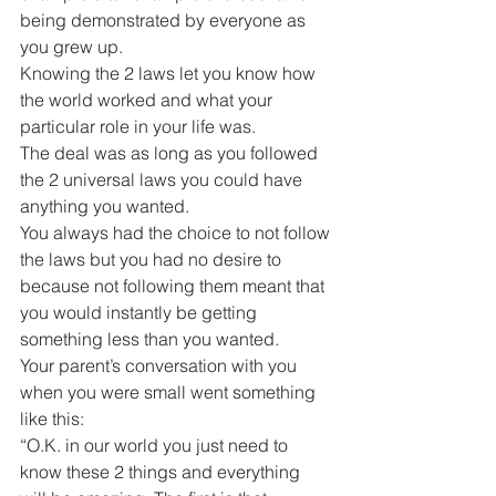
being demonstrated by everyone as 
you grew up.
Knowing the 2 laws let you know how 
the world worked and what your 
particular role in your life was.
The deal was as long as you followed 
the 2 universal laws you could have 
anything you wanted.
You always had the choice to not follow 
the laws but you had no desire to 
because not following them meant that 
you would instantly be getting 
something less than you wanted.
Your parent’s conversation with you 
when you were small went something 
like this:
“O.K. in our world you just need to 
know these 2 things and everything 