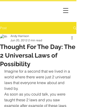
Post
Andy Harrison
Jun 20, 2012
2 min read
Thought For The Day: The
2 Universal Laws of
Possibility
Imagine for a second that we lived in a 
world where there were just 2 universal 
laws that everyone knew about and 
lived by.
As soon as you could talk, you were 
taught these 2 laws and you saw 
example after example of these laws 