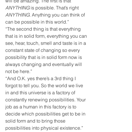
will be amazing. The first is that 
ANYTHING
 is possible. That’s right 
ANYTHING.
 Anything you can think of 
can be possible in this world.”
“The second thing is that everything 
that is in solid form, everything you can 
see, hear, touch, smell and taste is in a 
constant state of changing so every 
possibility that is in solid form now is 
always changing and eventually will 
not be here.”
“And O.K. yes there’s a 3rd thing I 
forgot to tell you. So the world we live 
in and this universe is a factory of 
constantly renewing possibilities. Your 
job as a human in this factory is to 
decide which possibilities get to be in 
solid form and to bring those 
possibilities into physical existence.”