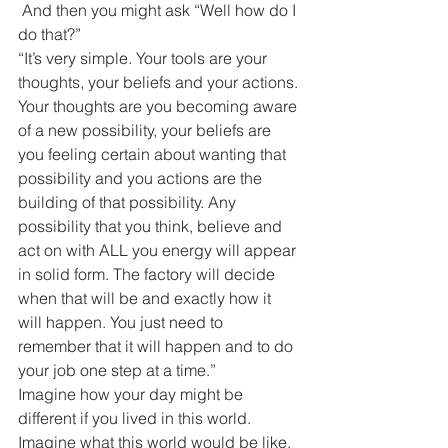
 And then you might ask “Well how do I 
do that?”
“It’s very simple. Your tools are your 
thoughts, your beliefs and your actions. 
Your thoughts are you becoming aware 
of a new possibility, your beliefs are 
you feeling certain about wanting that 
possibility and you actions are the 
building of that possibility. Any 
possibility that you think, believe and 
act on with ALL you energy will appear 
in solid form. The factory will decide 
when that will be and exactly how it 
will happen. You just need to 
remember that it will happen and to do 
your job one step at a time.”
Imagine how your day might be 
different if you lived in this world.
Imagine what this world would be like.