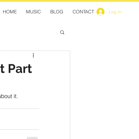
HOME
MUSIC
BLOG
CONTACT
Log In
t Part
bout it.