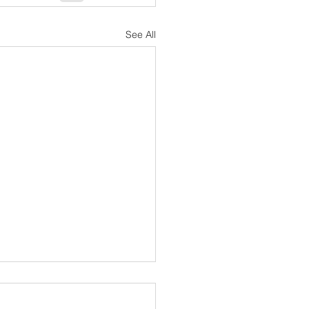
See All