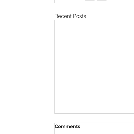
Recent Posts
The Secret to Having
Comments
Everything You Want is