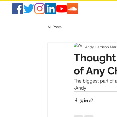
All Posts
Andy Harrison
Mar
Thought 
of Any C
The biggest part of 
-Andy