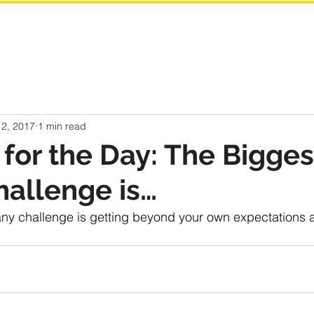
 2, 2017
1 min read
for the Day: The Bigges
hallenge is…
any challenge is getting beyond your own expectations a