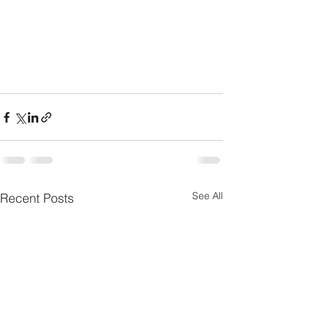
See All
Recent Posts