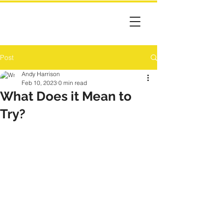
Post
Andy Harrison
Feb 10, 2023
0 min read
What Does it Mean to
Try?