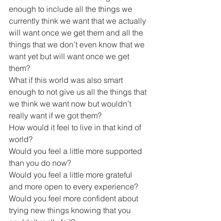
enough to include all the things we 
currently think we want that we actually 
will want once we get them and all the 
things that we don’t even know that we 
want yet but will want once we get 
them?
What if this world was also smart 
enough to not give us all the things that 
we think we want now but wouldn’t 
really want if we got them?
How would it feel to live in that kind of 
world?
Would you feel a little more supported 
than you do now?
Would you feel a little more grateful 
and more open to every experience?
Would you feel more confident about 
trying new things knowing that you 