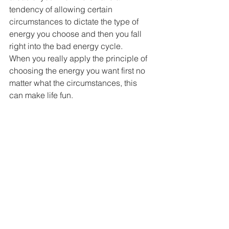
tendency of allowing certain 
circumstances to dictate the type of 
energy you choose and then you fall 
right into the bad energy cycle.
When you really apply the principle of 
choosing the energy you want first no 
matter what the circumstances, this 
can make life fun. 
One word of advice though: You have 
to do this with the intention of choosing 
the energy because it’s the ENERGY 
you want and NOT some specific 
circumstance to change.
Remember, we don’t always know what 
we want until it happens and 
sometimes what we think we want, we 
don’t want at all once we have it.
Simply choosing the energy you want 