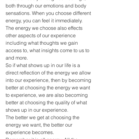
both through our emotions and body 
sensations. When you choose different 
energy, you can feel it immediately.
The energy we choose also effects 
other aspects of our experience 
including what thoughts we gain 
access to, what insights come to us to 
and more.
So if what shows up in our life is a 
direct reflection of the energy we allow 
into our experience, then by becoming 
better at choosing the energy we want 
to experience, we are also becoming 
better at choosing the quality of what 
shows up in our experience.
The better we get at choosing the 
energy we want, the better our 
experience becomes.