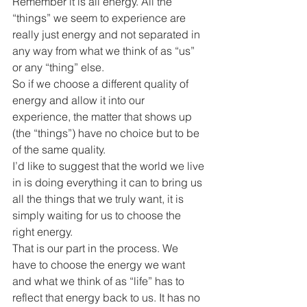
Remember it is all energy. All the 
“things” we seem to experience are 
really just energy and not separated in 
any way from what we think of as “us” 
or any “thing” else.
So if we choose a different quality of 
energy and allow it into our 
experience, the matter that shows up 
(the “things”) have no choice but to be 
of the same quality.
I’d like to suggest that the world we live 
in is doing everything it can to bring us 
all the things that we truly want, it is 
simply waiting for us to choose the 
right energy.
That is our part in the process. We 
have to choose the energy we want 
and what we think of as “life” has to 
reflect that energy back to us. It has no 