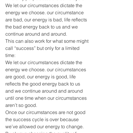
We let our circumstances dictate the 
energy we choose. our circumstance 
are bad, our energy is bad, life reflects 
the bad energy back to us and we 
continue around and around.
This can also work for what some might 
call “success” but only for a limited 
time:
We let our circumstances dictate the 
energy we choose. our circumstances 
are good, our energy is good, life 
reflects the good energy back to us 
and we continue around and around 
until one time when our circumstances 
aren’t so good. 
Once our circumstances are not good 
the success cycle is over because 
we’ve allowed our energy to change.