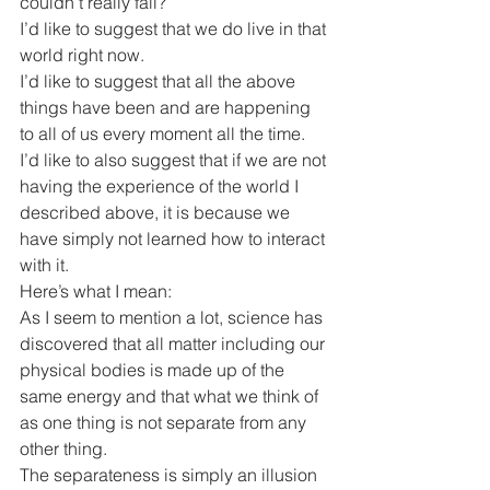
couldn’t really fail?
I’d like to suggest that we do live in that 
world right now.
I’d like to suggest that all the above 
things have been and are happening 
to all of us every moment all the time.
I’d like to also suggest that if we are not 
having the experience of the world I 
described above, it is because we 
have simply not learned how to interact 
with it.
Here’s what I mean:
As I seem to mention a lot, science has 
discovered that all matter including our 
physical bodies is made up of the 
same energy and that what we think of 
as one thing is not separate from any 
other thing.
The separateness is simply an illusion 