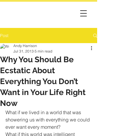
Post
Andy Harrison
Jul 31, 2013
5 min read
Why You Should Be
Ecstatic About
Everything You Don’t
Want in Your Life Right
Now
What if we lived in a world that was 
showering us with everything we could 
ever want every moment?
What if this world was intelligent 