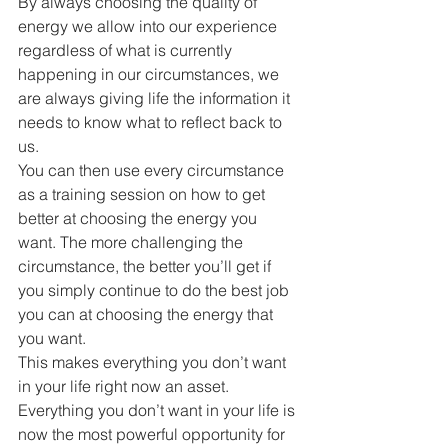
By always choosing the quality of 
energy we allow into our experience 
regardless of what is currently 
happening in our circumstances, we 
are always giving life the information it 
needs to know what to reflect back to 
us.
You can then use every circumstance 
as a training session on how to get 
better at choosing the energy you 
want. The more challenging the 
circumstance, the better you’ll get if 
you simply continue to do the best job 
you can at choosing the energy that 
you want.
This makes everything you don’t want 
in your life right now an asset. 
Everything you don’t want in your life is 
now the most powerful opportunity for 