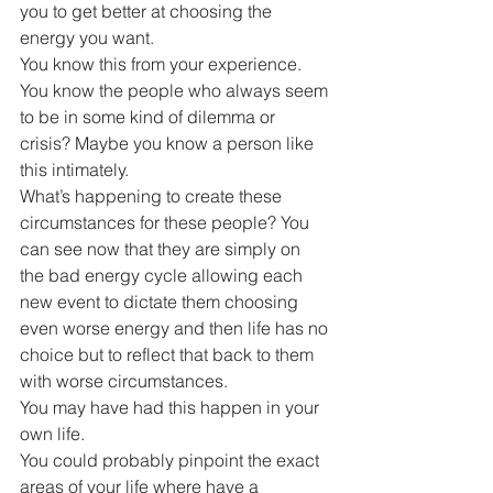
you to get better at choosing the 
energy you want.
You know this from your experience. 
You know the people who always seem 
to be in some kind of dilemma or 
crisis? Maybe you know a person like 
this intimately.
What’s happening to create these 
circumstances for these people? You 
can see now that they are simply on 
the bad energy cycle allowing each 
new event to dictate them choosing 
even worse energy and then life has no 
choice but to reflect that back to them 
with worse circumstances.
You may have had this happen in your 
own life. 
You could probably pinpoint the exact 
areas of your life where have a 