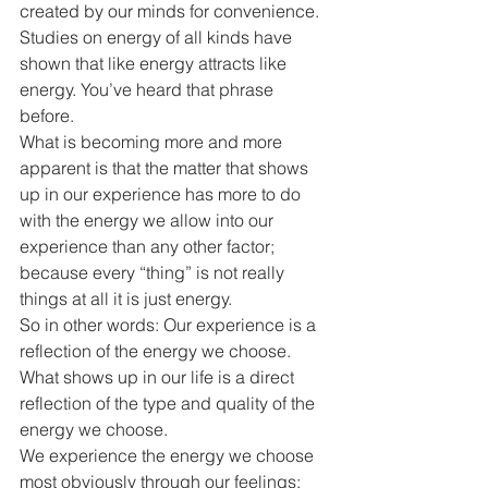
created by our minds for convenience. 
Studies on energy of all kinds have 
shown that like energy attracts like 
energy. You’ve heard that phrase 
before.
What is becoming more and more 
apparent is that the matter that shows 
up in our experience has more to do 
with the energy we allow into our 
experience than any other factor; 
because every “thing” is not really 
things at all it is just energy.
So in other words: Our experience is a 
reflection of the energy we choose.
What shows up in our life is a direct 
reflection of the type and quality of the 
energy we choose.
We experience the energy we choose 
most obviously through our feelings; 