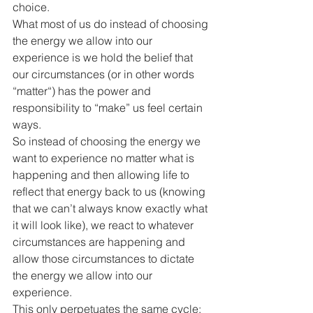
choice.
What most of us do instead of choosing 
the energy we allow into our 
experience is we hold the belief that 
our circumstances (or in other words 
“matter“) has the power and 
responsibility to “make” us feel certain 
ways. 
So instead of choosing the energy we 
want to experience no matter what is 
happening and then allowing life to 
reflect that energy back to us (knowing 
that we can’t always know exactly what 
it will look like), we react to whatever 
circumstances are happening and 
allow those circumstances to dictate 
the energy we allow into our 
experience.
This only perpetuates the same cycle: