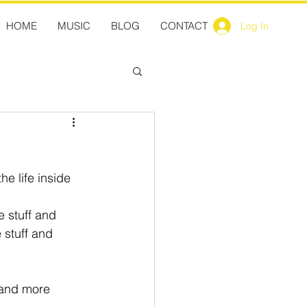
HOME
MUSIC
BLOG
CONTACT
Log In
he life inside 
e stuff and 
 stuff and 
 and more 