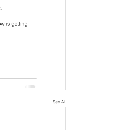
.
w is getting 
See All