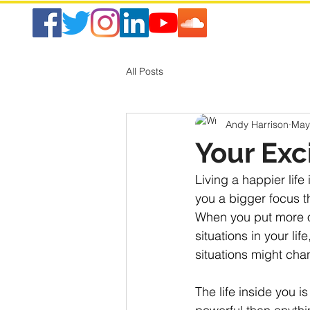
All Posts
Andy Harrison
May
Your Exc
Living a happier life 
you a bigger focus th
When you put more of 
situations in your li
situations might chan
The life inside you 