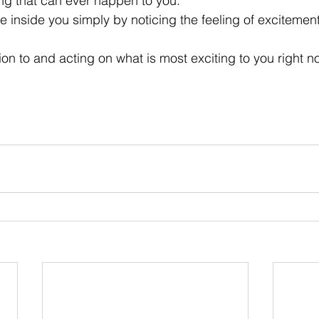
ng that can ever happen to you. 
fe inside you simply by noticing the feeling of excitement
on to and acting on what is most exciting to you right no