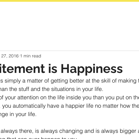
 27, 2016
1 min read
itement is Happiness
is simply a matter of getting better at the skill of making t
an the stuff and the situations in your life.
your attention on the life inside you than you put on th
fe, you automatically have a happier life no matter how the
ge in your life.
is always there, is always changing and is always bigger