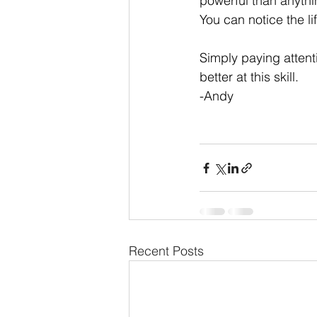
powerful than anythi
You can notice the li
Simply paying attenti
better at this skill. 
-Andy
Recent Posts