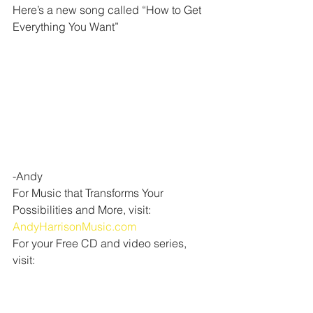
Here’s a new song called “How to Get 
Everything You Want”
-Andy
For Music that Transforms Your 
Possibilities and More, visit:  
AndyHarrisonMusic.com
For your Free CD and video series, 
visit: 