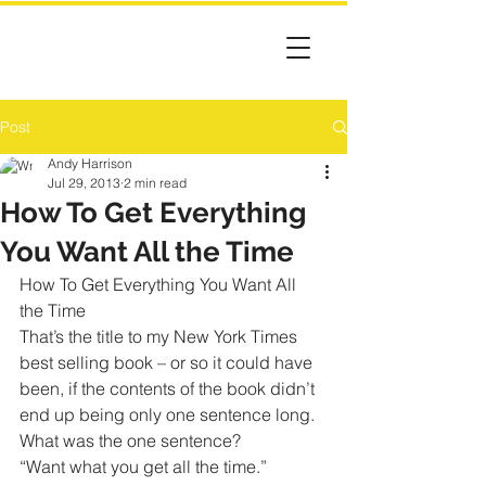
Post
Andy Harrison
Jul 29, 2013
2 min read
How To Get Everything
You Want All the Time
How To Get Everything You Want All 
the Time
That’s the title to my New York Times 
best selling book – or so it could have 
been, if the contents of the book didn’t 
end up being only one sentence long.
What was the one sentence?
“Want what you get all the time.”