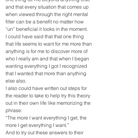
and that every situation that comes up 
when viewed through the right mental 
filter can be a benefit no matter how 
“un” beneficial it looks in the moment.
I could have said that that one thing 
that life seems to want for me more than 
anything is for me to discover more of 
who I really am and that when I began 
wanting everything I got I recognized 
that I wanted that more than anything 
else also.
I also could have written out steps for 
the reader to take to help try this theory 
out in their own life like memorizing the 
phrase:
“The more I want everything I get, the 
more I get everything I want.”
And to try out these answers to their 