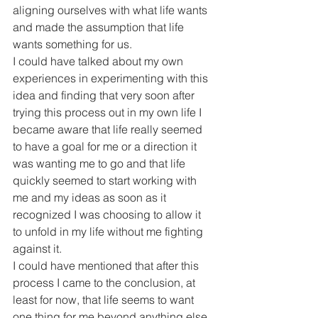
aligning ourselves with what life wants 
and made the assumption that life 
wants something for us.
I could have talked about my own 
experiences in experimenting with this 
idea and finding that very soon after 
trying this process out in my own life I 
became aware that life really seemed 
to have a goal for me or a direction it 
was wanting me to go and that life 
quickly seemed to start working with 
me and my ideas as soon as it 
recognized I was choosing to allow it 
to unfold in my life without me fighting 
against it.
I could have mentioned that after this 
process I came to the conclusion, at 
least for now, that life seems to want 
one thing for me beyond anything else 