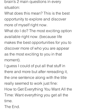
brain’s 2 main questions in every 
situation:
What does this mean? This is the best 
opportunity to explore and discover 
more of myself right now.
What do I do? The most exciting option 
available right now. (because life 
makes the best opportunities for you to 
discover more of who you are appear 
as the most exciting to you in that 
moment).
I guess I could of put all that stuff in 
there and more but after rereading it, 
the one sentence along with the title 
really seemed to work just fine:
How to Get Everything You Want All the 
Time: Want everything you get all the 
time.
The End.