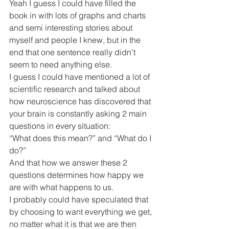
Yeah I guess I could have filled the 
book in with lots of graphs and charts 
and semi interesting stories about 
myself and people I knew, but in the 
end that one sentence really didn’t 
seem to need anything else.
I guess I could have mentioned a lot of 
scientific research and talked about 
how neuroscience has discovered that 
your brain is constantly asking 2 main 
questions in every situation:
“What does this mean?” and “What do I 
do?” 
And that how we answer these 2 
questions determines how happy we 
are with what happens to us.
I probably could have speculated that 
by choosing to want everything we get, 
no matter what it is that we are then 