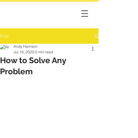
Post
Andy Harrison
Jul 18, 2020
0 min read
How to Solve Any
Problem