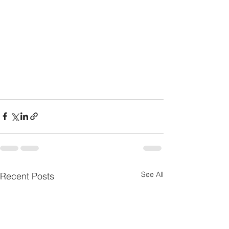
See All
Recent Posts